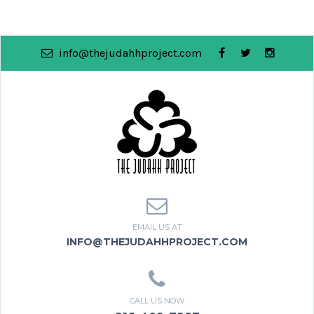
info@thejudahhproject.com
EMAIL US AT
INFO@THEJUDAHHPROJECT.COM
CALL US NOW