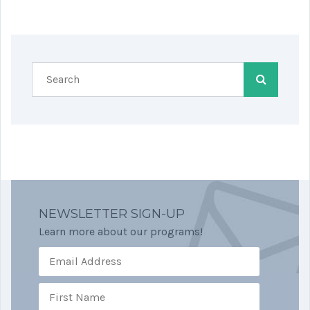
NEWSLETTER SIGN-UP
Learn more about our programs!