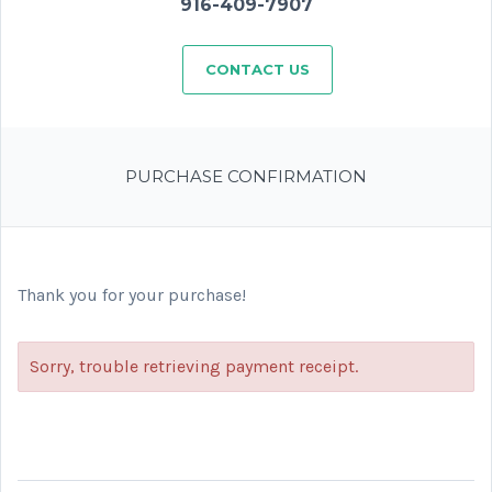
916-409-7907
CONTACT US
PURCHASE CONFIRMATION
Thank you for your purchase!
Sorry, trouble retrieving payment receipt.