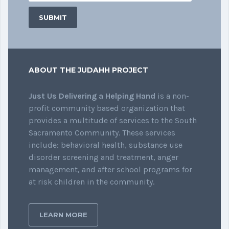
ABOUT THE JUDAHH PROJECT
Just Us Delivering a Helping Hand
is a non-
profit community based organization that
provides a multitude of services to the South
Sacramento Community. These services
include: behavioral health, substance use
disorder screening and treatment, anger
management, and after school programs for
at risk children in the community.
LEARN MORE