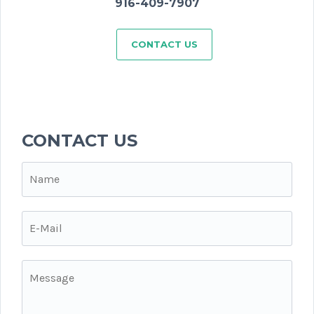
916-409-7907
CONTACT US
CONTACT US