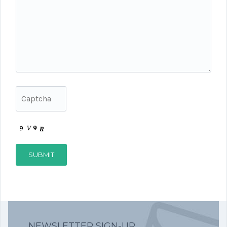
NEWSLETTER SIGN-UP