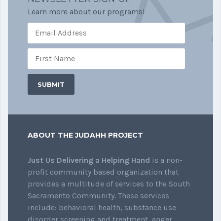
Learn more about our programs!
ABOUT THE JUDAHH PROJECT
Just Us Delivering a Helping Hand
is a non-
profit community based organization that
provides a multitude of services to the South
Sacramento Community. These services
include: behavioral health, substance use
disorder screening and treatment, anger