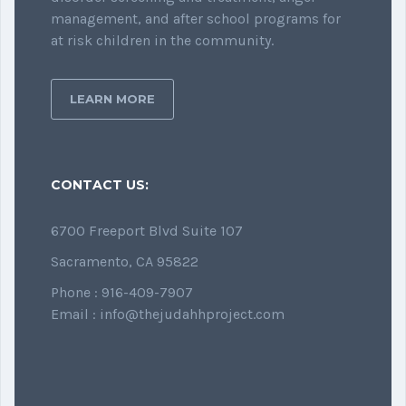
management, and after school programs for
at risk children in the community.
LEARN MORE
CONTACT US:
6700 Freeport Blvd Suite 107
Sacramento, CA 95822
Phone : 916-409-7907
Email : info@thejudahhproject.com