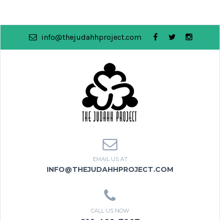
info@thejudahhproject.com
EMAIL US AT
INFO@THEJUDAHHPROJECT.COM
CALL US NOW