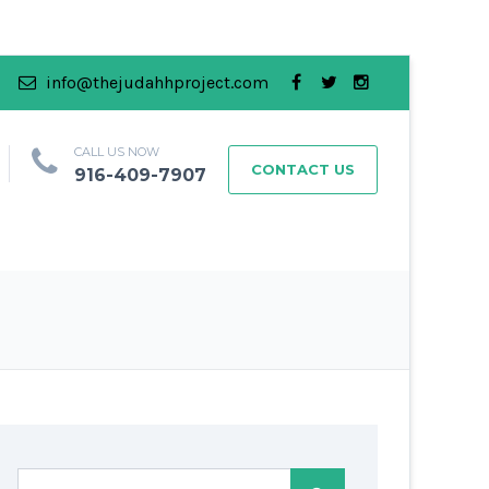
info@thejudahhproject.com
CALL US NOW
CONTACT US
916-409-7907