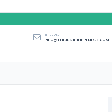
EMAIL US AT
INFO@THEJUDAHHPROJECT.COM