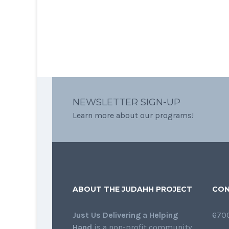
NEWSLETTER SIGN-UP
Learn more about our programs!
ABOUT THE JUDAHH PROJECT
CON
Just Us Delivering a Helping
6700
Hand
is a non-profit community