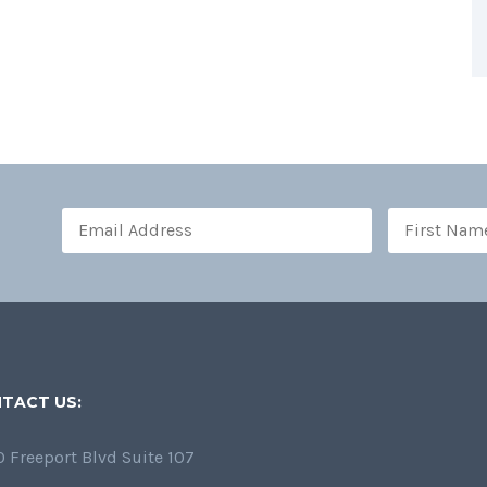
TACT US:
 Freeport Blvd Suite 107