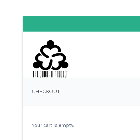
CHECKOUT
Your cart is empty.