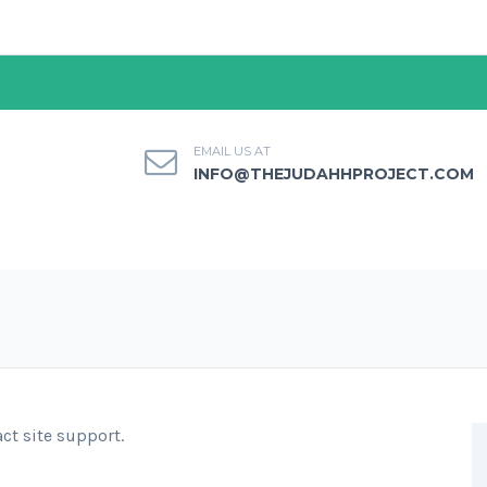
EMAIL US AT
INFO@THEJUDAHHPROJECT.COM
act site support.