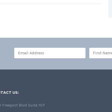
TACT US:
 Freeport Blvd Suite 107