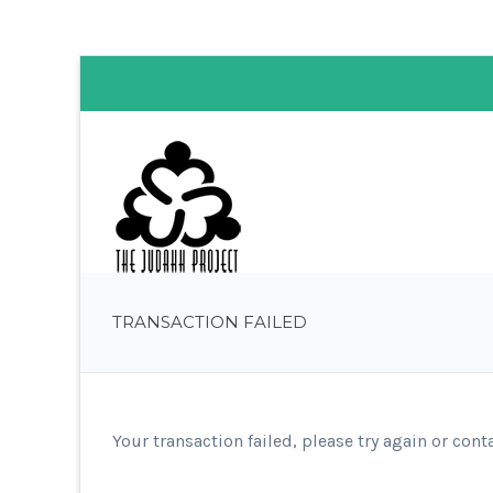
TRANSACTION FAILED
Your transaction failed, please try again or cont