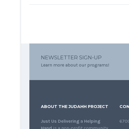
NEWSLETTER SIGN-UP
Learn more about our programs!
ABOUT THE JUDAHH PROJECT
CON
Just Us Delivering a Helping
6700
Hand
is a non-profit community