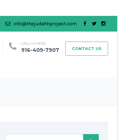
info@thejudahhproject.com
CALL US NOW
CONTACT US
916-409-7907