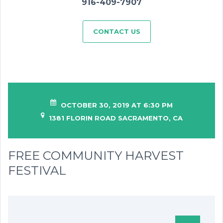
916-409-7907
CONTACT US
OCTOBER 30, 2019 AT 6:30 PM
1381 FLORIN ROAD SACRAMENTO, CA
FREE COMMUNITY HARVEST
FESTIVAL
SHARING IS CARING