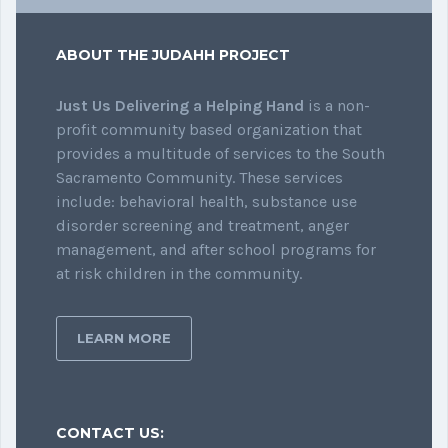
ABOUT THE JUDAHH PROJECT
Just Us Delivering a Helping Hand
is a non-
profit community based organization that
provides a multitude of services to the South
Sacramento Community. These services
include: behavioral health, substance use
disorder screening and treatment, anger
management, and after school programs for
at risk children in the community.
LEARN MORE
CONTACT US: