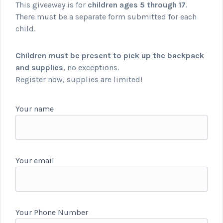
This giveaway is for
children ages 5 through 17
.
There must be a separate form submitted for each
child.
Children must be present to pick up the backpack
and supplies
, no exceptions.
Register now, supplies are limited!
Your name
Your email
Your Phone Number