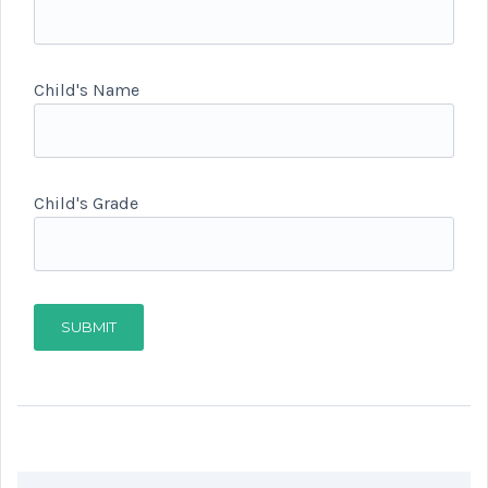
Child's Name
Child's Grade