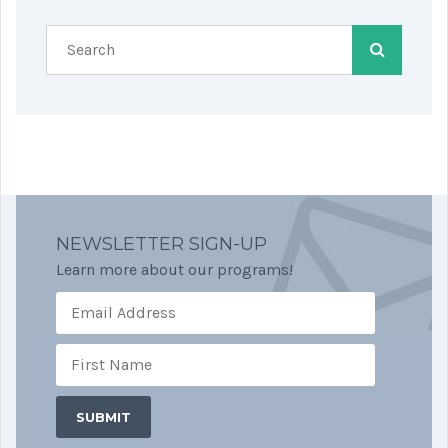
NEWSLETTER SIGN-UP
Learn more about our programs!