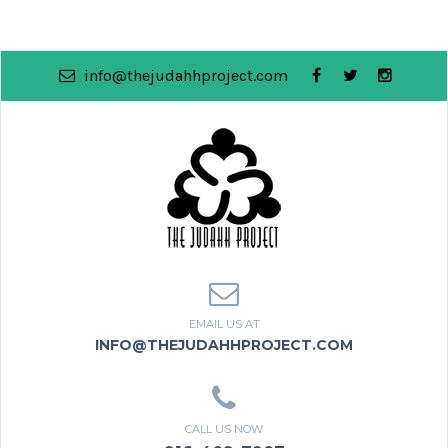
info@thejudahhproject.com
EMAIL US AT
INFO@THEJUDAHHPROJECT.COM
CALL US NOW