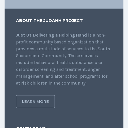
ABOUT THE JUDAHH PROJECT
Just Us Delivering a Helping Hand
is a non-
profit community based organization that
provides a multitude of services to the South
Sacramento Community. These services
include: behavioral health, substance use
disorder screening and treatment, anger
management, and after school programs for
at risk children in the community.
LEARN MORE