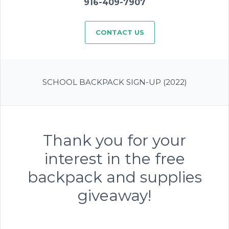
916-409-7907
CONTACT US
SCHOOL BACKPACK SIGN-UP (2022)
Thank you for your
interest in the free
backpack and supplies
giveaway!