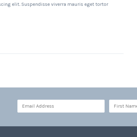
cing elit. Suspendisse viverra mauris eget tortor