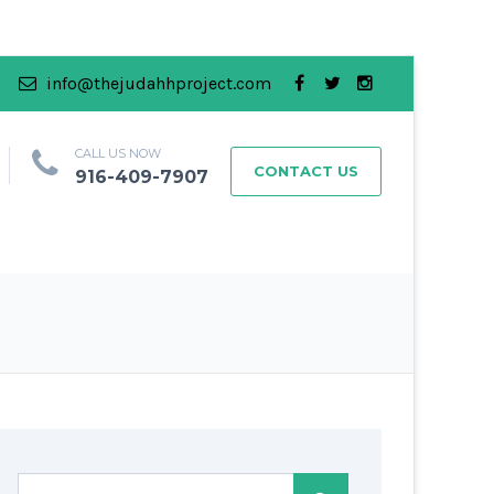
info@thejudahhproject.com
CALL US NOW
CONTACT US
916-409-7907