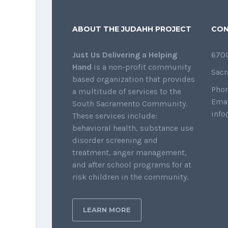
ABOUT THE JUDAHH PROJECT
CON
Just Us Delivering a Helping
6700
Hand
is a non-profit community
Sacr
based organization that provides
Phon
a multitude of services to the
Emai
South Sacramento Community.
info
These services include:
behavioral health, substance use
disorder screening and
treatment, anger management,
and after school programs for at
risk children in the community.
LEARN MORE