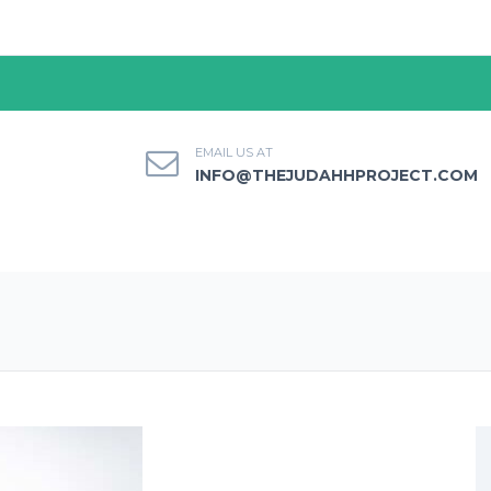
EMAIL US AT
INFO@THEJUDAHHPROJECT.COM