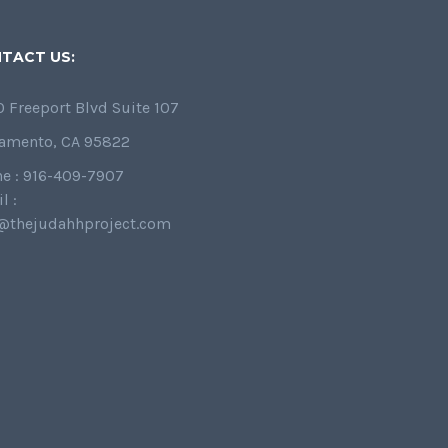
TACT US:
 Freeport Blvd Suite 107
amento, CA 95822
e : 916-409-7907
l :
@thejudahhproject.com