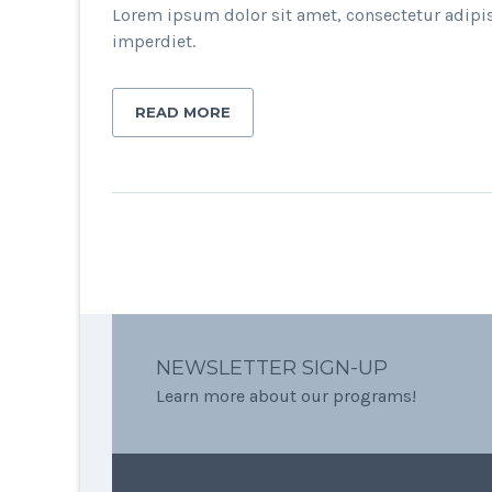
Lorem ipsum dolor sit amet, consectetur adipis
imperdiet.
READ MORE
NEWSLETTER SIGN-UP
Learn more about our programs!