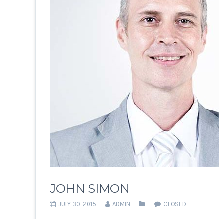
JOHN SIMON
JULY 30, 2015
ADMIN
CLOSED