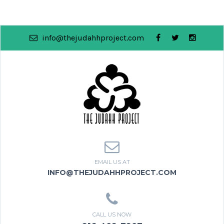
info@thejudahhproject.com
EMAIL US AT
INFO@THEJUDAHHPROJECT.COM
CALL US NOW