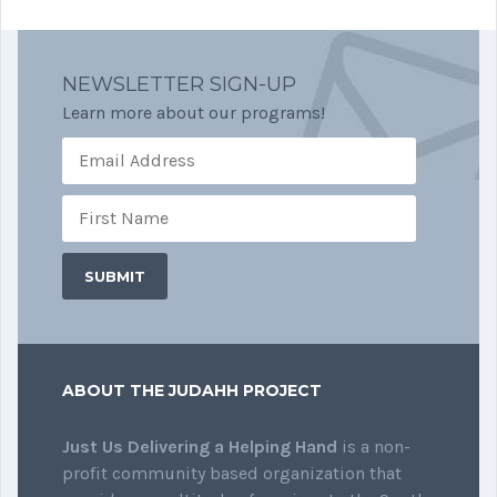
NEWSLETTER SIGN-UP
Learn more about our programs!
ABOUT THE JUDAHH PROJECT
Just Us Delivering a Helping Hand
is a non-
profit community based organization that