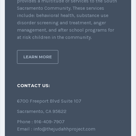
provides a multitude of services to the South
Sacramento Community. These services
include: behavioral health, substance use
disorder screening and treatment, anger
management, and after school programs for
at risk children in the community.
LEARN MORE
CONTACT US:
6700 Freeport Blvd Suite 107
Sacramento, CA 95822
Phone : 916-409-7907
Email : info@thejudahhproject.com