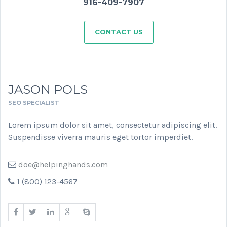
916-409-7907
CONTACT US
JASON POLS
SEO SPECIALIST
Lorem ipsum dolor sit amet, consectetur adipiscing elit.
Suspendisse viverra mauris eget tortor imperdiet.
doe@helpinghands.com
1 (800) 123-4567