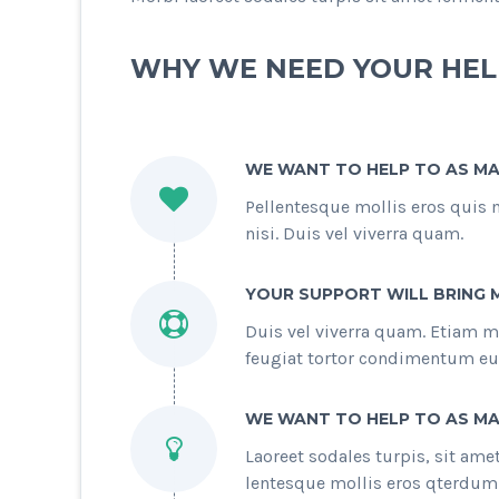
WHY WE NEED YOUR HEL
WE WANT TO HELP TO AS MA
Pellentesque mollis eros quis 
nisi. Duis vel viverra quam.
YOUR SUPPORT WILL BRING 
Duis vel viverra quam. Etiam m
feugiat tortor condimentum eu
WE WANT TO HELP TO AS MA
Laoreet sodales turpis, sit am
lentesque mollis eros qterdum p