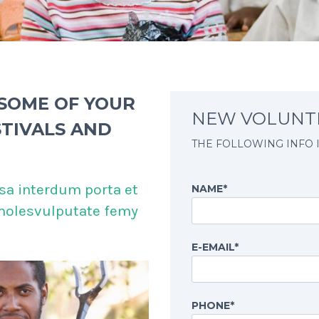
 SOME OF YOUR
NEW VOLUNT
STIVALS AND
THE FOLLOWING INFO 
sa interdum porta et
NAME*
 molesvulputate femy
E-EMAIL*
PHONE*