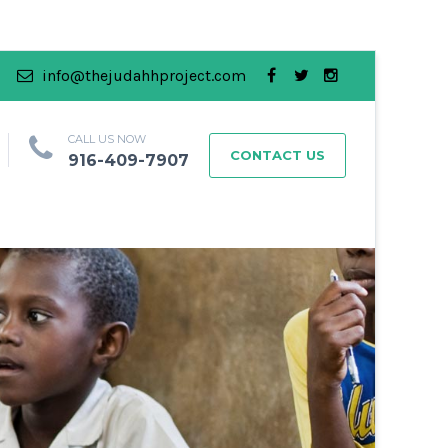
info@thejudahhproject.com
CALL US NOW
CONTACT US
916-409-7907