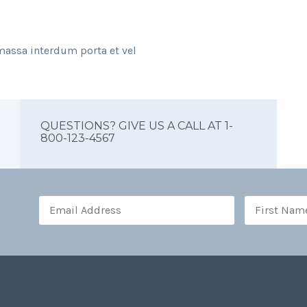
massa interdum porta et vel
QUESTIONS? GIVE US A CALL AT 1-
800-123-4567