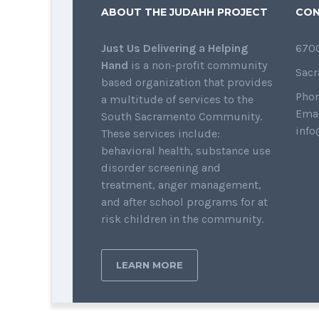
ABOUT THE JUDAHH PROJECT
CON
Just Us Delivering a Helping
6700
Hand
is a non-profit community
Sacr
based organization that provides
Phon
a multitude of services to the
Emai
South Sacramento Community.
info
These services include:
behavioral health, substance use
disorder screening and
treatment, anger management,
and after school programs for at
risk children in the community.
LEARN MORE