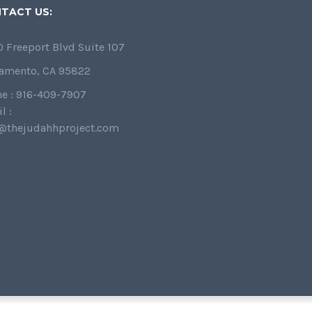
TACT US:
 Freeport Blvd Suite 107
amento, CA 95822
e : 916-409-7907
l :
@thejudahhproject.com