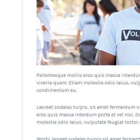
Pellentesque mollis eros quis massa interdum 
viverra quam. Etiam molestie odio lacus, vulp
condimentum eu.
Laoreet sodales turpis, sit amet fermentum o
eros quis massa interdum porta et vel nisi. D
molestie odio lacus, vulputate feugiat torto
Morbi laoreet sodales turpis sit amet ferment