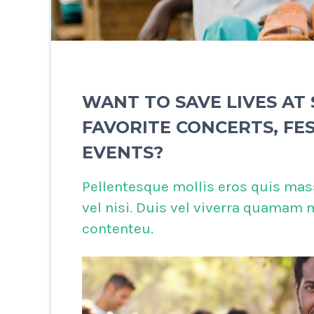
WANT TO SAVE LIVES AT
FAVORITE CONCERTS, FE
EVENTS?
Pellentesque mollis eros quis mas
vel nisi. Duis vel viverra quamam
contenteu.