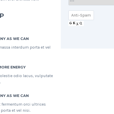
P
NY AS WE CAN
massa interdum porta et vel
MORE ENERGY
olestie odio lacus, vulputate
.
NY AS WE CAN
et fermentum orci ultrices
orta et vel nisi.