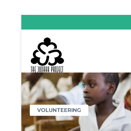
VOLUNTEERING