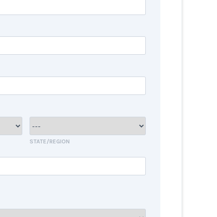
STATE/REGION