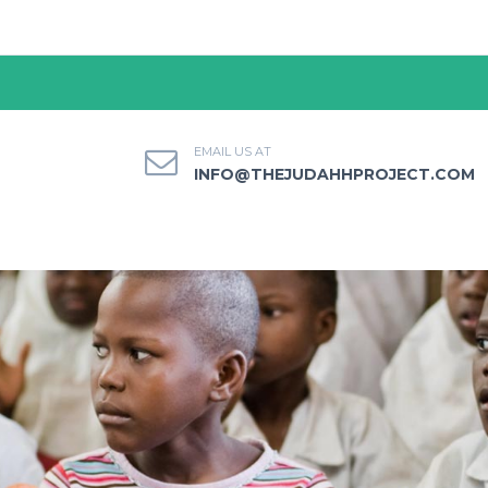
EMAIL US AT
INFO@THEJUDAHHPROJECT.COM