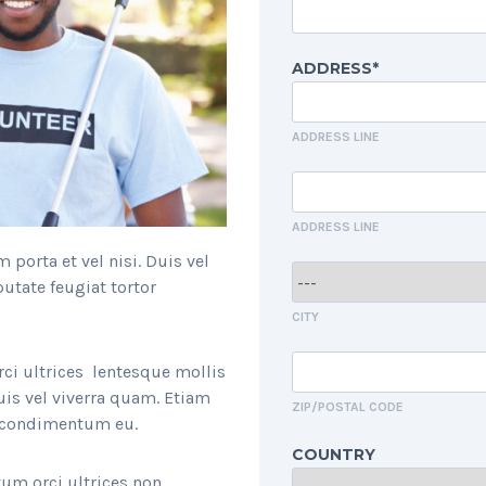
ADDRESS*
ADDRESS LINE
ADDRESS LINE
porta et vel nisi. Duis vel
utate feugiat tortor
CITY
rci ultrices lentesque mollis
uis vel viverra quam. Etiam
ZIP/POSTAL CODE
r condimentum eu.
COUNTRY
um orci ultrices non.