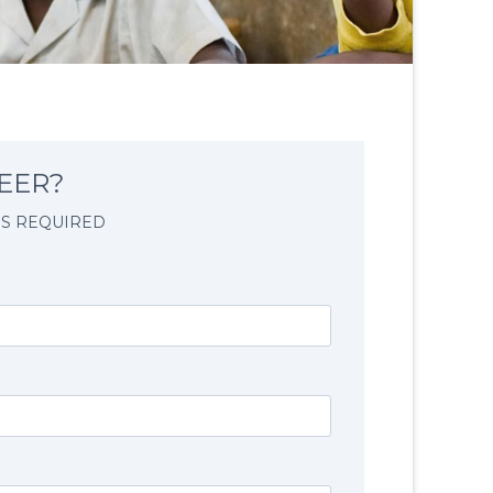
EER?
IS REQUIRED