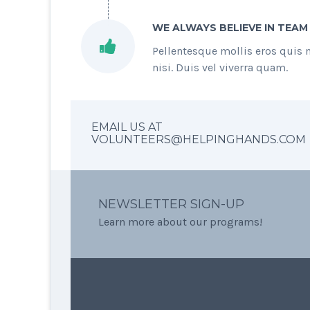
WE ALWAYS BELIEVE IN TEAM
Pellentesque mollis eros quis 
nisi. Duis vel viverra quam.
EMAIL US AT
VOLUNTEERS@HELPINGHANDS.COM
NEWSLETTER SIGN-UP
Learn more about our programs!