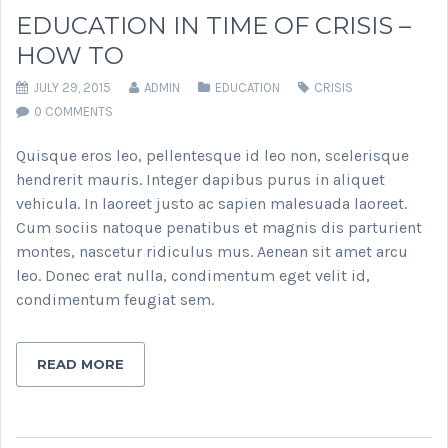
EDUCATION IN TIME OF CRISIS –
HOW TO
JULY 29, 2015
ADMIN
EDUCATION
CRISIS
0 COMMENTS
Quisque eros leo, pellentesque id leo non, scelerisque
hendrerit mauris. Integer dapibus purus in aliquet
vehicula. In laoreet justo ac sapien malesuada laoreet.
Cum sociis natoque penatibus et magnis dis parturient
montes, nascetur ridiculus mus. Aenean sit amet arcu
leo. Donec erat nulla, condimentum eget velit id,
condimentum feugiat sem.
READ MORE