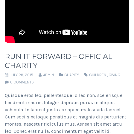
RUN IT FORWARD – OFFICIAL
CHARITY
JULY 29, 2015
ADMIN
CHARITY
CHILDREN
,
GIVING
0 COMMENTS
Quisque eros leo, pellentesque id leo non, scelerisque
hendrerit mauris. Integer dapibus purus in aliquet
vehicula. In laoreet justo ac sapien malesuada laoreet.
Cum sociis natoque penatibus et magnis dis parturient
montes, nascetur ridiculus mus. Aenean sit amet arcu
leo. Donec erat nulla, condimentum eget velit id,