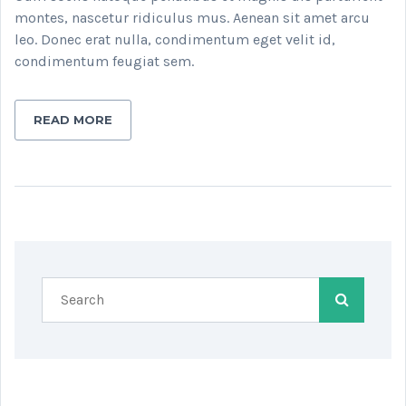
montes, nascetur ridiculus mus. Aenean sit amet arcu
leo. Donec erat nulla, condimentum eget velit id,
condimentum feugiat sem.
READ MORE