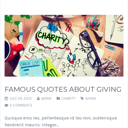
FAMOUS QUOTES ABOUT GIVING
JULY 29, 2015
ADMIN
CHARITY
GIVING
0 COMMENTS
Quisque eros leo, pellentesque id leo non, scelerisque
hendrerit mauris. Integer…