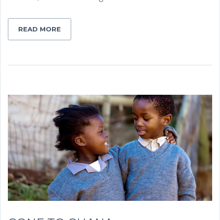
READ MORE