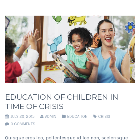
EDUCATION OF CHILDREN IN
TIME OF CRISIS
JULY 29, 2015
ADMIN
EDUCATION
CRISIS
0 COMMENTS
Quisque eros leo, pellentesque id leo non, scelerisque