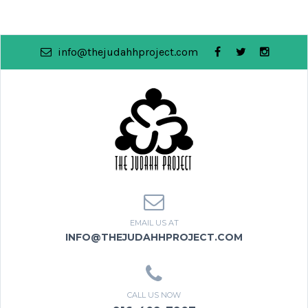
info@thejudahhproject.com
EMAIL US AT
INFO@THEJUDAHHPROJECT.COM
CALL US NOW