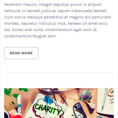
hendrerit mauris. Integer dapibus purus in aliquet
vehicula. In laoreet justo ac sapien malesuada laoreet.
Cum sociis natoque penatibus et magnis dis parturient
montes, nascetur ridiculus mus. Aenean sit amet arcu
leo. Donec erat nulla, condimentum eget velit id,
condimentum feugiat sem.
READ MORE