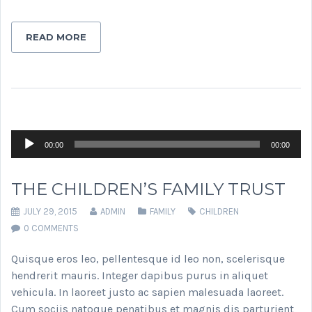
READ MORE
Audio
00:00
00:00
Player
THE CHILDREN’S FAMILY TRUST
JULY 29, 2015
ADMIN
FAMILY
CHILDREN
0 COMMENTS
Quisque eros leo, pellentesque id leo non, scelerisque
hendrerit mauris. Integer dapibus purus in aliquet
vehicula. In laoreet justo ac sapien malesuada laoreet.
Cum sociis natoque penatibus et magnis dis parturient