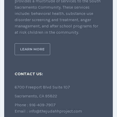
provides a multitude of services to the South
Sacramento Community. These services
include: behavioral health, substance use
disorder screening and treatment, anger
management, and after school programs for
at risk children in the community.
LEARN MORE
CONTACT US:
6700 Freeport Blvd Suite 107
Sacramento, CA 95822
Phone : 916-409-7907
Email : info@thejudahhproject.com