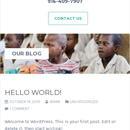
916-409-7907
CONTACT US
OUR BLOG
HELLO WORLD!
OCTOBER 19, 2019
ADMIN
UNCATEGORIZED
1 COMMENT
Welcome to WordPress. This is your first post. Edit or
delete it, then start writing!