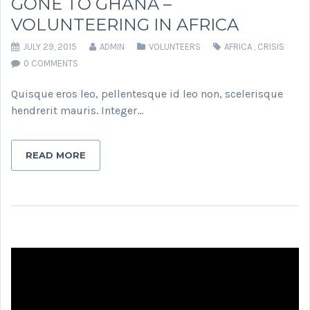
GONE TO GHANA –
VOLUNTEERING IN AFRICA
JULY 29, 2015
ADMIN
VOLUNTEERS
AFRICA
,
CRISIS
0 COMMENTS
Quisque eros leo, pellentesque id leo non, scelerisque
hendrerit mauris. Integer…
READ MORE