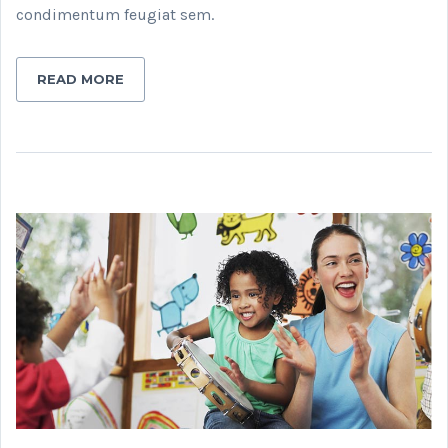
condimentum feugiat sem.
READ MORE