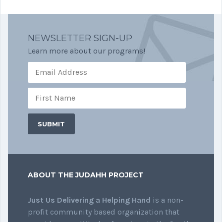
NEWSLETTER SIGN-UP
Learn more about our programs!
ABOUT THE JUDAHH PROJECT
Just Us Delivering a Helping Hand
is a non-
profit community based organization that