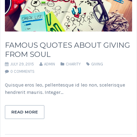
FAMOUS QUOTES ABOUT GIVING
FROM SOUL
JULY 29, 2015
ADMIN
CHARITY
GIVING
0 COMMENTS
Quisque eros leo, pellentesque id leo non, scelerisque
hendrerit mauris. Integer…
READ MORE