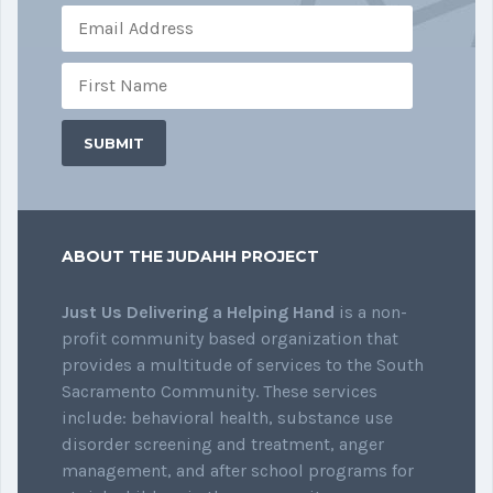
ABOUT THE JUDAHH PROJECT
Just Us Delivering a Helping Hand
is a non-
profit community based organization that
provides a multitude of services to the South
Sacramento Community. These services
include: behavioral health, substance use
disorder screening and treatment, anger
management, and after school programs for