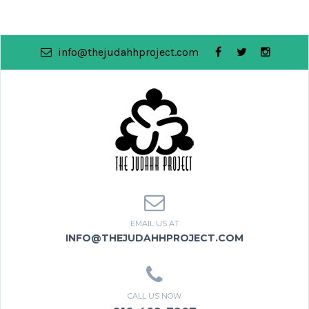
info@thejudahhproject.com
EMAIL US AT
INFO@THEJUDAHHPROJECT.COM
CALL US NOW