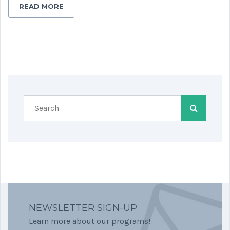
READ MORE
NEWSLETTER SIGN-UP
Learn more about our programs!