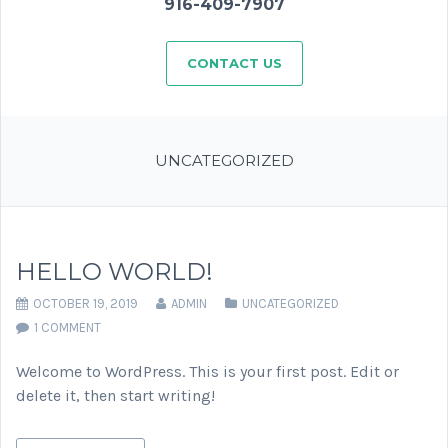
916-409-7907
CONTACT US
UNCATEGORIZED
HELLO WORLD!
OCTOBER 19, 2019
ADMIN
UNCATEGORIZED
1 COMMENT
Welcome to WordPress. This is your first post. Edit or
delete it, then start writing!