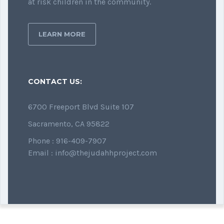
at risk children in the community.
LEARN MORE
CONTACT US:
6700 Freeport Blvd Suite 107
Sacramento, CA 95822
Phone : 916-409-7907
Email : info@thejudahhproject.com