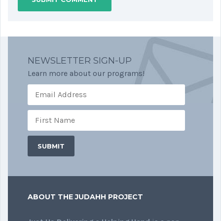
NEWSLETTER SIGN-UP
Learn more about our programs!
ABOUT THE JUDAHH PROJECT