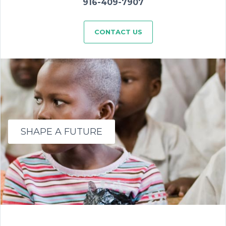
916-409-7907
CONTACT US
SHAPE A FUTURE