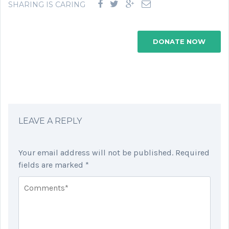
SHARING IS CARING
DONATE NOW
LEAVE A REPLY
Your email address will not be published.
Required
fields are marked
*