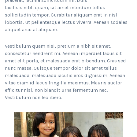
placerat, lacinia sollicitudin mi. Duis
facilisis nibh quam, sit amet interdum tellus
sollicitudin tempor. Curabitur aliquam erat in nisl
lobortis, ut pellentesque lectus viverra. Aenean sodales
aliquet arcu at aliquam.
Vestibulum quam nisi, pretium a nibh sit amet,
consectetur hendrerit mi. Aenean imperdiet lacus sit
amet elit porta, et malesuada erat bibendum. Cras sed
nunc massa. Quisque tempor dolor sit amet tellus
malesuada, malesuada iaculis eros dignissim. Aenean
vitae diam id lacus fringilla maximus. Mauris auctor
efficitur nisl, non blandit urna fermentum nec.
Vestibulum non leo ibero.