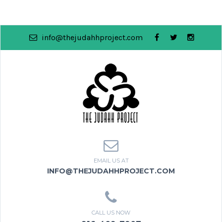
info@thejudahhproject.com
EMAIL US AT
INFO@THEJUDAHHPROJECT.COM
CALL US NOW