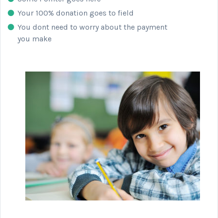
Your 100% donation goes to field
You dont need to worry about the payment
you make