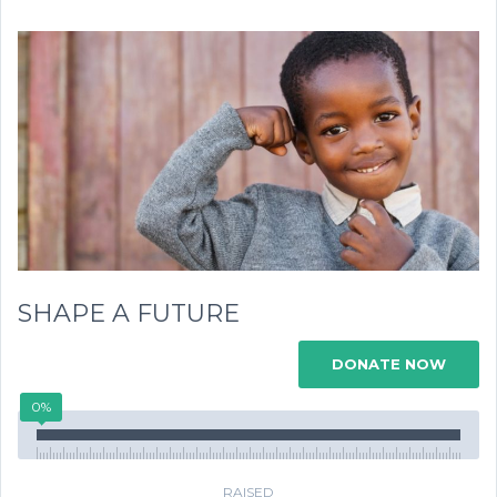
SHAPE A FUTURE
DONATE NOW
0%
RAISED