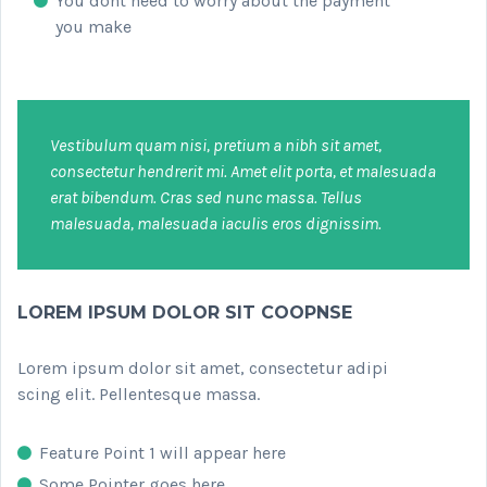
You dont need to worry about the payment
you make
Vestibulum quam nisi, pretium a nibh sit amet,
consectetur hendrerit mi. Amet elit porta, et malesuada
erat bibendum. Cras sed nunc massa. Tellus
malesuada, malesuada iaculis eros dignissim.
LOREM IPSUM DOLOR SIT COOPNSE
Lorem ipsum dolor sit amet, consectetur adipi
scing elit. Pellentesque massa.
Feature Point 1 will appear here
Some Pointer goes here