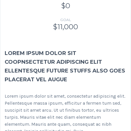
$0
GOAL
$11,000
LOREM IPSUM DOLOR SIT
COOPNSECTETUR ADIPISCING ELIT
ELLENTESQUE FUTURE STUFFS ALSO GOES
PLACERAT VEL AUGUE
Lorem ipsum dolor sit amet, consectetur adipiscing elit.
Pellentesque massa ipsum, efficitur a fermen tum sed,
suscipit sit amet arcu. Ut ut finibus tortor, eu ultrices
turpis. Mauris vitae elit nec diam elementum
elementum. Mauris ante quam, consequat ac nibh