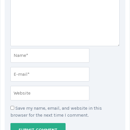
Save my name, email, and website in this
browser for the next time I comment.