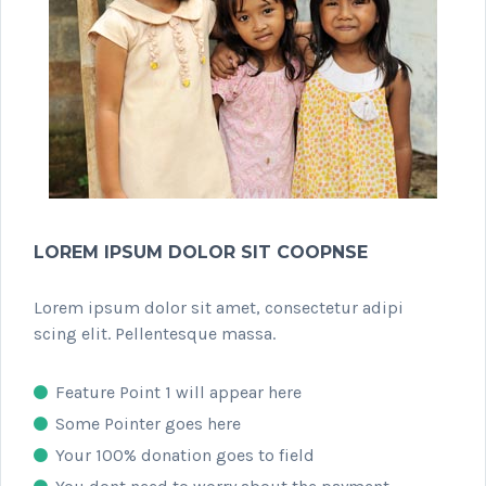
LOREM IPSUM DOLOR SIT COOPNSE
Lorem ipsum dolor sit amet, consectetur adipi
scing elit. Pellentesque massa.
Feature Point 1 will appear here
Some Pointer goes here
Your 100% donation goes to field