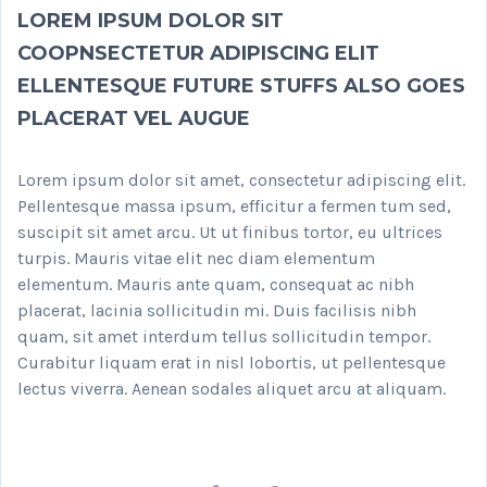
LOREM IPSUM DOLOR SIT
COOPNSECTETUR ADIPISCING ELIT
ELLENTESQUE FUTURE STUFFS ALSO GOES
PLACERAT VEL AUGUE
Lorem ipsum dolor sit amet, consectetur adipiscing elit.
Pellentesque massa ipsum, efficitur a fermen tum sed,
suscipit sit amet arcu. Ut ut finibus tortor, eu ultrices
turpis. Mauris vitae elit nec diam elementum
elementum. Mauris ante quam, consequat ac nibh
placerat, lacinia sollicitudin mi. Duis facilisis nibh
quam, sit amet interdum tellus sollicitudin tempor.
Curabitur liquam erat in nisl lobortis, ut pellentesque
lectus viverra. Aenean sodales aliquet arcu at aliquam.