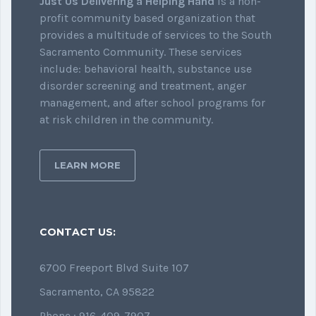
Just Us Delivering a Helping Hand
is a non-
profit community based organization that
provides a multitude of services to the South
Sacramento Community. These services
include: behavioral health, substance use
disorder screening and treatment, anger
management, and after school programs for
at risk children in the community.
LEARN MORE
CONTACT US:
6700 Freeport Blvd Suite 107
Sacramento, CA 95822
Phone : 916-409-7907