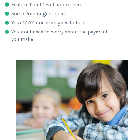
Feature Point 1 will appear here
Some Pointer goes here
Your 100% donation goes to field
You dont need to worry about the payment
you make