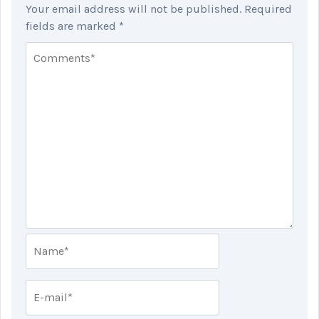
Your email address will not be published.
Required
fields are marked
*