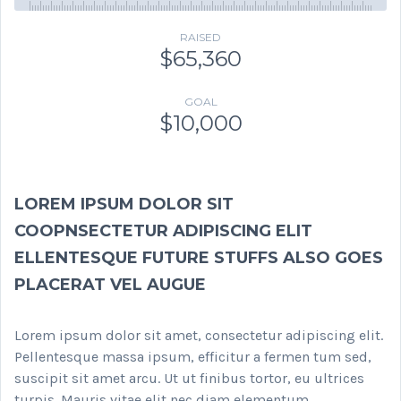
RAISED
$65,360
GOAL
$10,000
LOREM IPSUM DOLOR SIT
COOPNSECTETUR ADIPISCING ELIT
ELLENTESQUE FUTURE STUFFS ALSO GOES
PLACERAT VEL AUGUE
Lorem ipsum dolor sit amet, consectetur adipiscing elit.
Pellentesque massa ipsum, efficitur a fermen tum sed,
suscipit sit amet arcu. Ut ut finibus tortor, eu ultrices
turpis. Mauris vitae elit nec diam elementum