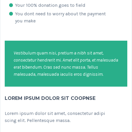
Your 100% donation goes to field
You dont need to worry about the payment
you make
Vestibulum quam nisi, pretium a nibh sit amet,
consectetur hendrerit mi. Amet elit porta, et malesuada
erat bibendum. Cras sed nunc massa. Tellus
malesuada, malesuada iaculis eros dignissim.
LOREM IPSUM DOLOR SIT COOPNSE
Lorem ipsum dolor sit amet, consectetur adipi
scing elit. Pellentesque massa.