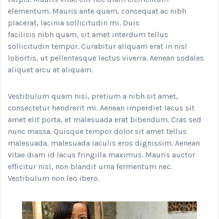
elementum. Mauris ante quam, consequat ac nibh
placerat, lacinia sollicitudin mi. Duis
facilisis nibh quam, sit amet interdum tellus
sollicitudin tempor. Curabitur aliquam erat in nisl
lobortis, ut pellentesque lectus viverra. Aenean sodales
aliquet arcu at aliquam.
Vestibulum quam nisi, pretium a nibh sit amet,
consectetur hendrerit mi. Aenean imperdiet lacus sit
amet elit porta, et malesuada erat bibendum. Cras sed
nunc massa. Quisque tempor dolor sit amet tellus
malesuada, malesuada iaculis eros dignissim. Aenean
vitae diam id lacus fringilla maximus. Mauris auctor
efficitur nisl, non blandit urna fermentum nec.
Vestibulum non leo ibero.