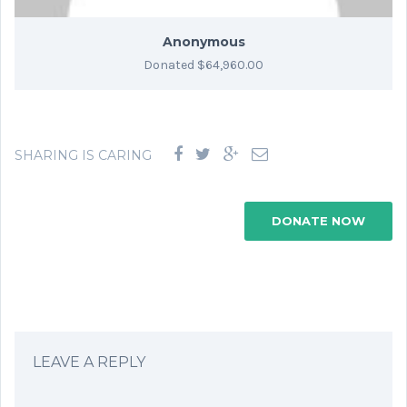
Anonymous
Donated $64,960.00
SHARING IS CARING
DONATE NOW
LEAVE A REPLY