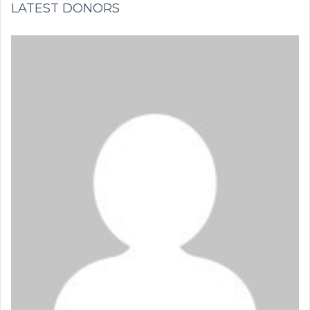
LATEST DONORS