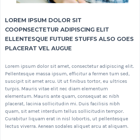
LOREM IPSUM DOLOR SIT
COOPNSECTETUR ADIPISCING ELIT
ELLENTESQUE FUTURE STUFFS ALSO GOES
PLACERAT VEL AUGUE
Lorem ipsum dolor sit amet, consectetur adipiscing elit.
Pellentesque massa ipsum, efficitur a fermen tum sed,
suscipit sit amet arcu. Ut ut finibus tortor, eu ultrices
turpis. Mauris vitae elit nec diam elementum
elementum. Mauris ante quam, consequat ac nibh
placerat, lacinia sollicitudin mi. Duis facilisis nibh
quam, sit amet interdum tellus sollicitudin tempor.
Curabitur liquam erat in nisl lobortis, ut pellentesque
lectus viverra. Aenean sodales aliquet arcu at aliquam.