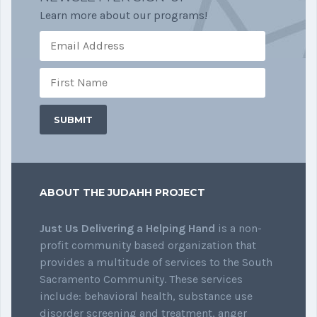
Learn more about our programs!
ABOUT THE JUDAHH PROJECT
Just Us Delivering a Helping Hand
is a non-
profit community based organization that
provides a multitude of services to the South
Sacramento Community. These services
include: behavioral health, substance use
disorder screening and treatment, anger