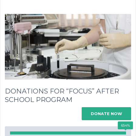
DONATIONS FOR “FOCUS” AFTER
SCHOOL PROGRAM
DONATE NOW
654%