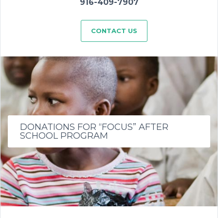
916-409-7907
CONTACT US
DONATIONS FOR “FOCUS” AFTER
SCHOOL PROGRAM