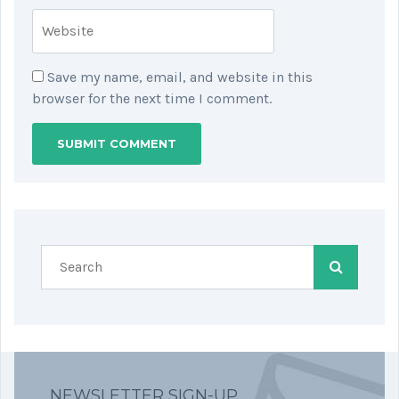
Save my name, email, and website in this
browser for the next time I comment.
NEWSLETTER SIGN-UP