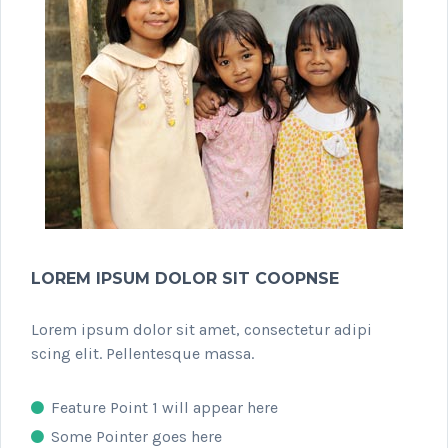
LOREM IPSUM DOLOR SIT COOPNSE
Lorem ipsum dolor sit amet, consectetur adipi
scing elit. Pellentesque massa.
Feature Point 1 will appear here
Some Pointer goes here