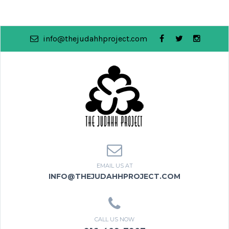
info@thejudahhproject.com
EMAIL US AT
INFO@THEJUDAHHPROJECT.COM
CALL US NOW