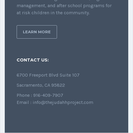
management, and after school programs for
at risk children in the community.
LEARN MORE
CONTACT US:
6700 Freeport Blvd Suite 107
Sacramento, CA 95822
Phone : 916-409-7907
Email : info@thejudahhproject.com