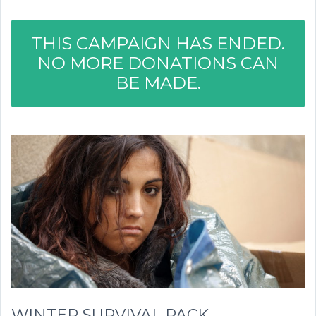
THIS CAMPAIGN HAS ENDED.
NO MORE DONATIONS CAN
BE MADE.
WINTER SURVIVAL PACK