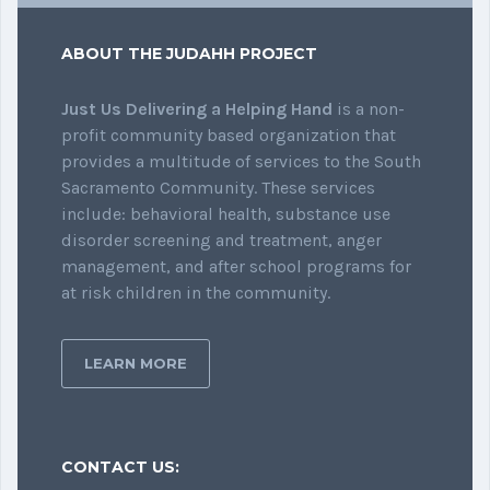
ABOUT THE JUDAHH PROJECT
Just Us Delivering a Helping Hand
is a non-
profit community based organization that
provides a multitude of services to the South
Sacramento Community. These services
include: behavioral health, substance use
disorder screening and treatment, anger
management, and after school programs for
at risk children in the community.
LEARN MORE
CONTACT US: