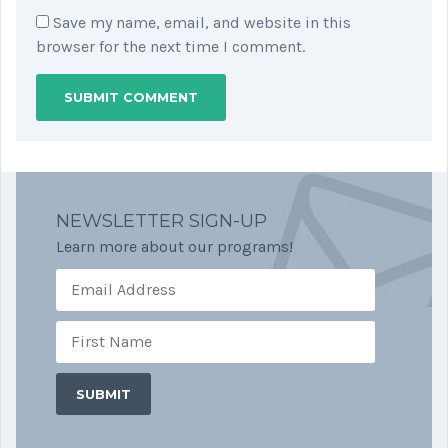
Save my name, email, and website in this
browser for the next time I comment.
NEWSLETTER SIGN-UP
Learn more about our programs!