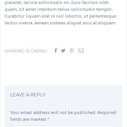
placerat, lacinia sollicitudin mi. Duis facilisis nibh
quam, sit amet interdum tellus sollicitudin tempor.
Curabitur liquam erat in nisl lobortis, ut pellentesque
lectus viverra. Aenean sodales aliquet arcu at aliquam.
SHARING IS CARING
LEAVE A REPLY
Your email address will not be published.
Required
fields are marked
*