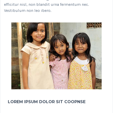
efficitur nisl, non blandit urna fermentum nec.
Vestibulum non leo ibero.
LOREM IPSUM DOLOR SIT COOPNSE