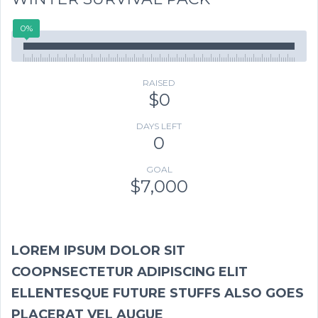
0%
RAISED
$0
DAYS LEFT
0
GOAL
$7,000
LOREM IPSUM DOLOR SIT
COOPNSECTETUR ADIPISCING ELIT
ELLENTESQUE FUTURE STUFFS ALSO GOES
PLACERAT VEL AUGUE