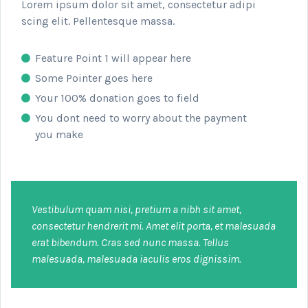
Lorem ipsum dolor sit amet, consectetur adipi
scing elit. Pellentesque massa.
Feature Point 1 will appear here
Some Pointer goes here
Your 100% donation goes to field
You dont need to worry about the payment
you make
Vestibulum quam nisi, pretium a nibh sit amet,
consectetur hendrerit mi. Amet elit porta, et malesuada
erat bibendum. Cras sed nunc massa. Tellus
malesuada, malesuada iaculis eros dignissim.