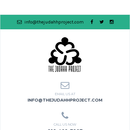
info@thejudahhproject.com
EMAIL US AT
INFO@THEJUDAHHPROJECT.COM
CALL US NOW