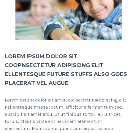
LOREM IPSUM DOLOR SIT
COOPNSECTETUR ADIPISCING ELIT
ELLENTESQUE FUTURE STUFFS ALSO GOES
PLACERAT VEL AUGUE
Lorem ipsum dolor sit amet, consectetur adipiscing elit.
Pellentesque massa ipsum, efficitur a fermen tum sed,
suscipit sit amet arcu. Ut ut finibus tortor, eu ultrices
turpis. Mauris vitae elit nec diam elementum
elementum. Mauris ante quam, consequat ac nibh