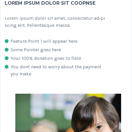
LOREM IPSUM DOLOR SIT COOPNSE
Lorem ipsum dolor sit amet, consectetur adipi
scing elit. Pellentesque massa.
Feature Point 1 will appear here
Some Pointer goes here
Your 100% donation goes to field
You dont need to worry about the payment
you make