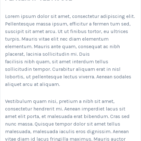
Lorem ipsum dolor sit amet, consectetur adipiscing elit.
Pellentesque massa ipsum, efficitur a fermen tum sed,
suscipit sit amet arcu. Ut ut finibus tortor, eu ultrices
turpis. Mauris vitae elit nec diam elementum
elementum. Mauris ante quam, consequat ac nibh
placerat, lacinia sollicitudin mi. Duis
facilisis nibh quam, sit amet interdum tellus
sollicitudin tempor. Curabitur aliquam erat in nisl
lobortis, ut pellentesque lectus viverra. Aenean sodales
aliquet arcu at aliquam.
Vestibulum quam nisi, pretium a nibh sit amet,
consectetur hendrerit mi. Aenean imperdiet lacus sit
amet elit porta, et malesuada erat bibendum. Cras sed
nunc massa. Quisque tempor dolor sit amet tellus
malesuada, malesuada iaculis eros dignissim. Aenean
vitae diam id lacus fringilla maximus. Mauris auctor