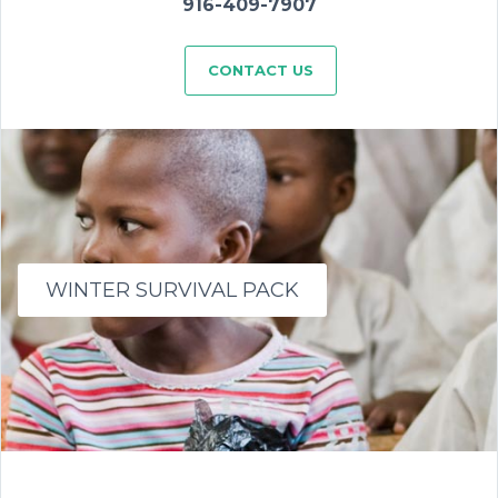
916-409-7907
CONTACT US
WINTER SURVIVAL PACK