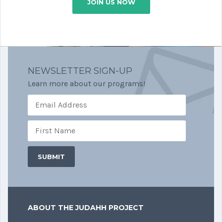
JOIN US NOW
NEWSLETTER SIGN-UP
Learn more about our programs!
ABOUT THE JUDAHH PROJECT