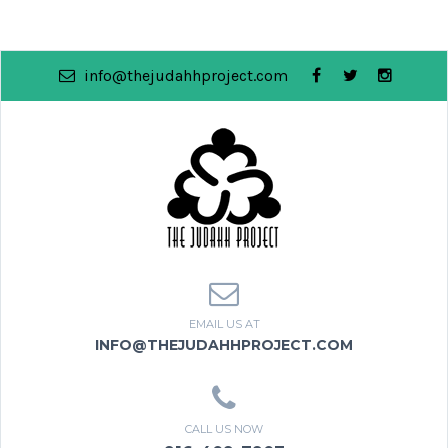
info@thejudahhproject.com
EMAIL US AT
INFO@THEJUDAHHPROJECT.COM
CALL US NOW