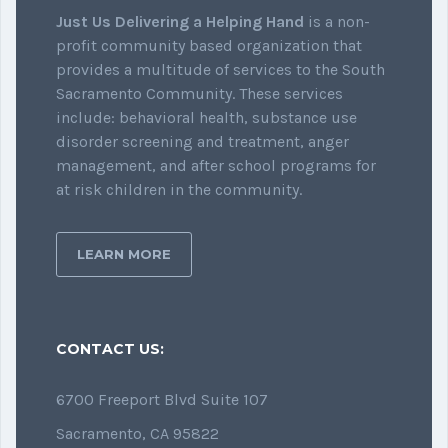
Just Us Delivering a Helping Hand
is a non-
profit community based organization that
provides a multitude of services to the South
Sacramento Community. These services
include: behavioral health, substance use
disorder screening and treatment, anger
management, and after school programs for
at risk children in the community.
LEARN MORE
CONTACT US:
6700 Freeport Blvd Suite 107
Sacramento, CA 95822