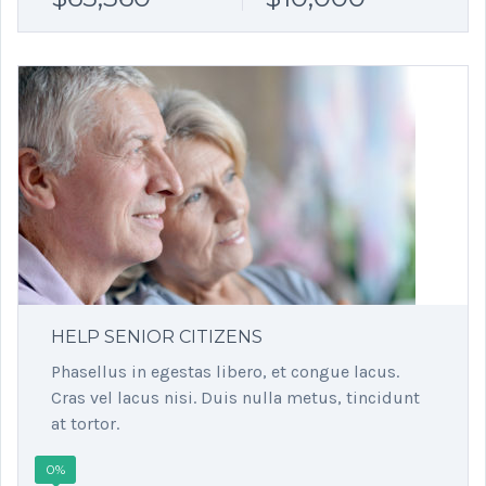
HELP SENIOR CITIZENS
Phasellus in egestas libero, et congue lacus.
Cras vel lacus nisi. Duis nulla metus, tincidunt
at tortor.
0%