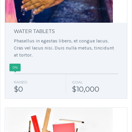
WATER TABLETS
Phasellus in egestas libero, et congue lacus.
Cras vel lacus nisi. Duis nulla metus, tincidunt
at tortor.
0%
RAISED
GOAL
$0
$10,000