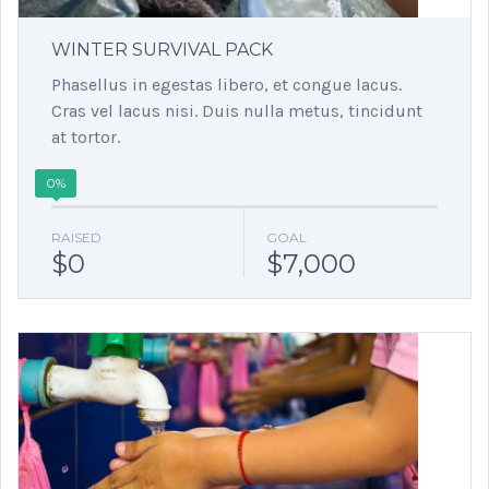
WINTER SURVIVAL PACK
Phasellus in egestas libero, et congue lacus.
Cras vel lacus nisi. Duis nulla metus, tincidunt
at tortor.
0%
RAISED
GOAL
$0
$7,000