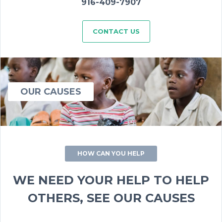
916-409-7907
CONTACT US
OUR CAUSES
HOW CAN YOU HELP
WE NEED YOUR HELP TO HELP
OTHERS, SEE OUR CAUSES