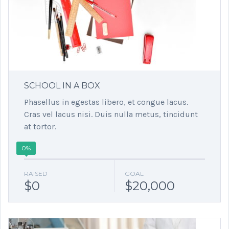
SCHOOL IN A BOX
Phasellus in egestas libero, et congue lacus.
Cras vel lacus nisi. Duis nulla metus, tincidunt
at tortor.
0%
RAISED
GOAL
$0
$20,000