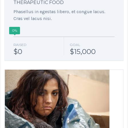
THERAPEUTIC FOOD
Phasellus in egestas libero, et congue lacus.
Cras vel lacus nisi.
0%
RAISED
GOAL
$0
$15,000