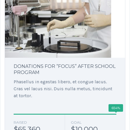
DONATIONS FOR “FOCUS” AFTER SCHOOL
PROGRAM
Phasellus in egestas libero, et congue lacus.
Cras vel lacus nisi. Duis nulla metus, tincidunt
at tortor.
654%
RAISED
GOAL
$65,360
$10,000