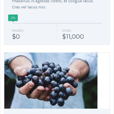
Phasellus in egestas libero, et congue lacus.
Cras vel lacus nisi.
0%
RAISED
GOAL
$0
$11,000