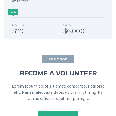
at tortor.
0%
RAISED
GOAL
$29
$6,000
FOR GOOD
BECOME A VOLUNTEER
Lorem ipsum dolor sit amet, consectetur adipisc
elit. Nam malesuada dapibus diam, ut fringilla
purus efficitur eget imspurings.