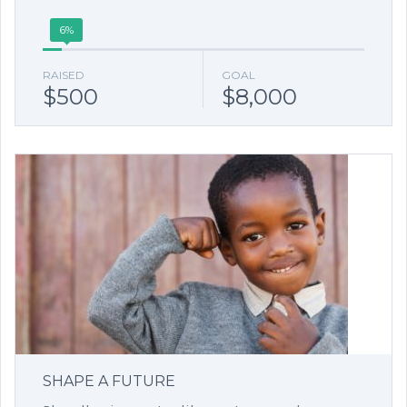
6%
RAISED
GOAL
$500
$8,000
SHAPE A FUTURE