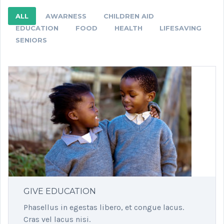
ALL
AWARNESS
CHILDREN AID
EDUCATION
FOOD
HEALTH
LIFESAVING
SENIORS
GIVE EDUCATION
Phasellus in egestas libero, et congue lacus.
Cras vel lacus nisi.