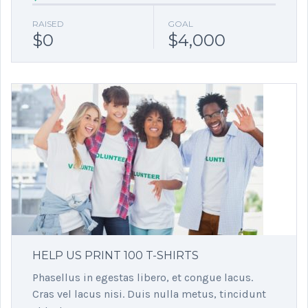
RAISED
GOAL
$0
$4,000
HELP US PRINT 100 T-SHIRTS
Phasellus in egestas libero, et congue lacus.
Cras vel lacus nisi. Duis nulla metus, tincidunt